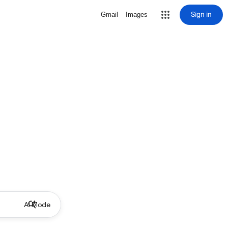
Sign in
Gmail
Images
AI Mode