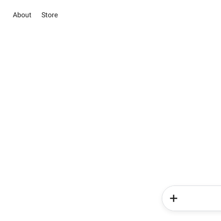
About
Store