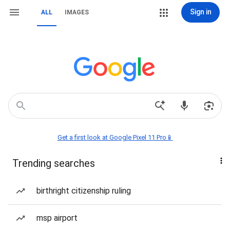
Sign in
ALL
IMAGES
Get a first look at Google Pixel 11 Pro📱
Trending searches
birthright citizenship ruling
msp airport