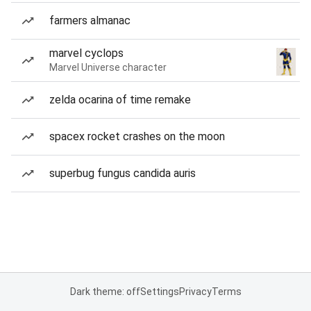
farmers almanac
marvel cyclops
Marvel Universe character
zelda ocarina of time remake
spacex rocket crashes on the moon
superbug fungus candida auris
Dark theme: off
Settings
Privacy
Terms