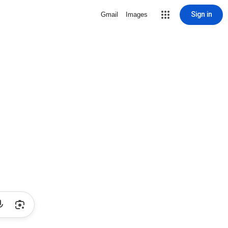
Sign in
Gmail
Images