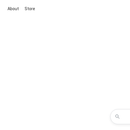
About
Store