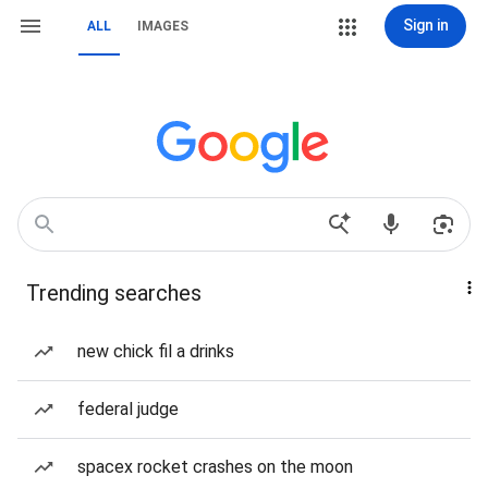
Sign in
ALL
IMAGES
Trending searches
new chick fil a drinks
federal judge
spacex rocket crashes on the moon