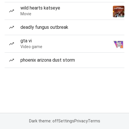
wild hearts katseye
Movie
deadly fungus outbreak
gta vi
Video game
phoenix arizona dust storm
Dark theme: off
Settings
Privacy
Terms