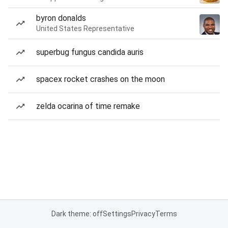
byron donalds
United States Representative
superbug fungus candida auris
spacex rocket crashes on the moon
zelda ocarina of time remake
Dark theme: off
Settings
Privacy
Terms