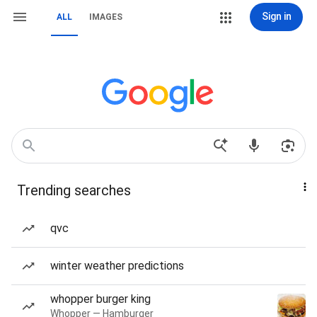
Sign in
ALL
IMAGES
Trending searches
qvc
winter weather predictions
whopper burger king
Whopper — Hamburger