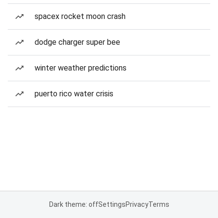
spacex rocket moon crash
dodge charger super bee
winter weather predictions
puerto rico water crisis
Dark theme: off
Settings
Privacy
Terms