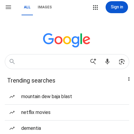
Sign in
ALL
IMAGES
Trending searches
mountain dew baja blast
netflix movies
dementia