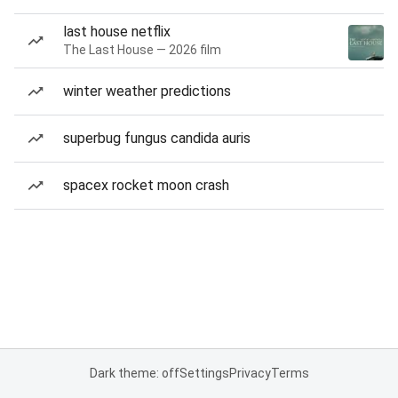
last house netflix
The Last House — 2026 film
winter weather predictions
superbug fungus candida auris
spacex rocket moon crash
Dark theme: off
Settings
Privacy
Terms