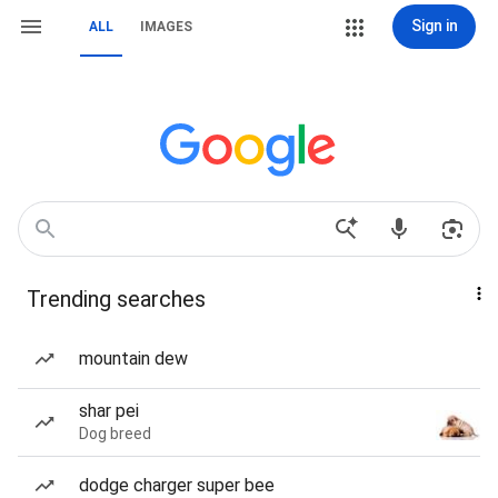
Sign in
ALL
IMAGES
Trending searches
mountain dew
shar pei
Dog breed
dodge charger super bee