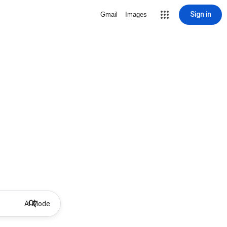
Sign in
Gmail
Images
AI Mode