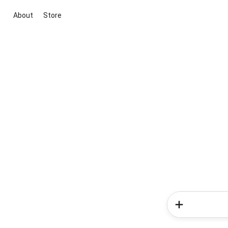
About
Store