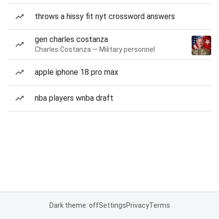
throws a hissy fit nyt crossword answers
gen charles costanza
Charles Costanza — Military personnel
apple iphone 18 pro max
nba players wnba draft
Dark theme: off
Settings
Privacy
Terms