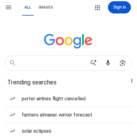
Sign in
ALL
IMAGES
Trending searches
porter airlines flight cancelled
farmers almanac winter forecast
solar eclipses