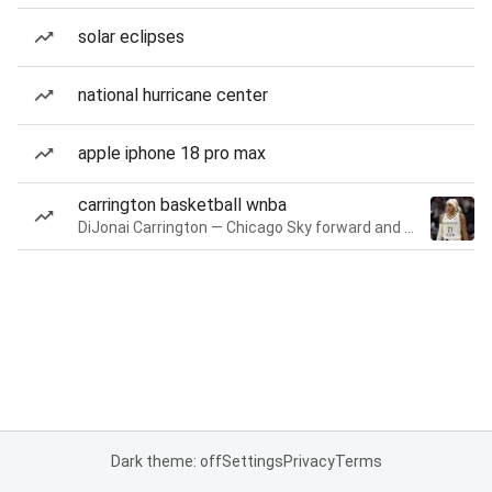
solar eclipses
national hurricane center
apple iphone 18 pro max
carrington basketball wnba
DiJonai Carrington — Chicago Sky forward and guard
Dark theme: off
Settings
Privacy
Terms