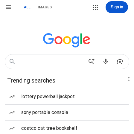
Sign in
ALL
IMAGES
Trending searches
lottery powerball jackpot
sony portable console
costco cat tree bookshelf