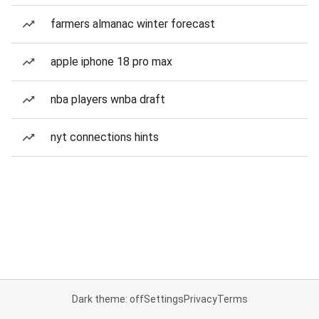
farmers almanac winter forecast
apple iphone 18 pro max
nba players wnba draft
nyt connections hints
Dark theme: off
Settings
Privacy
Terms