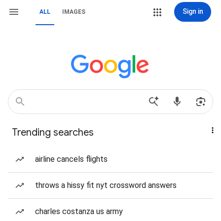
Sign in
ALL
IMAGES
Trending searches
airline cancels flights
throws a hissy fit nyt crossword answers
charles costanza us army