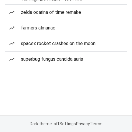
zelda ocarina of time remake
farmers almanac
spacex rocket crashes on the moon
superbug fungus candida auris
Dark theme: off
Settings
Privacy
Terms