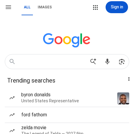
Sign in
ALL
IMAGES
Trending searches
byron donalds
United States Representative
ford fathom
zelda movie
The Legend of Zelda — 2027 film