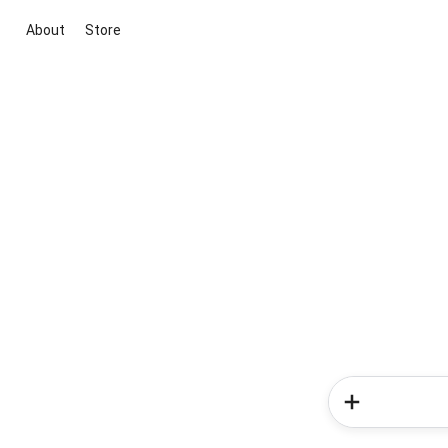
About
Store