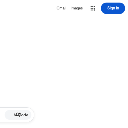
Sign in
Gmail
Images
AI Mode