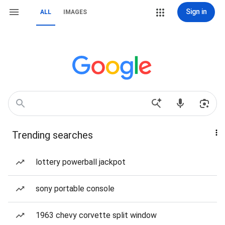
Sign in
ALL
IMAGES
Trending searches
lottery powerball jackpot
sony portable console
1963 chevy corvette split window