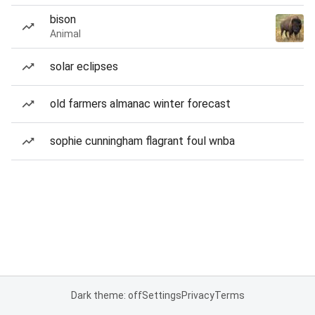
bison
Animal
solar eclipses
old farmers almanac winter forecast
sophie cunningham flagrant foul wnba
Dark theme: off
Settings
Privacy
Terms