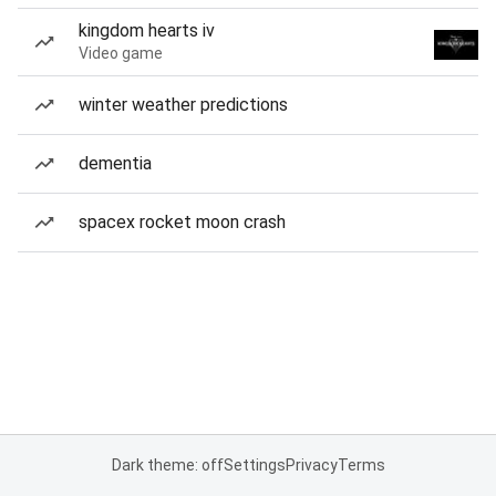
kingdom hearts iv
Video game
winter weather predictions
dementia
spacex rocket moon crash
Dark theme: off
Settings
Privacy
Terms