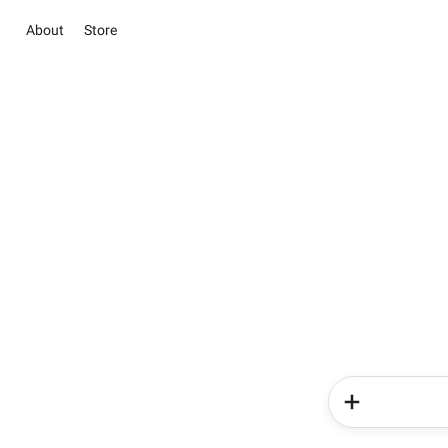
About
Store