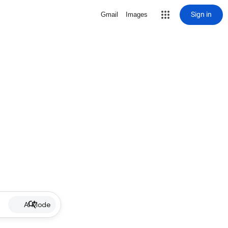
Sign in
Gmail
Images
AI Mode