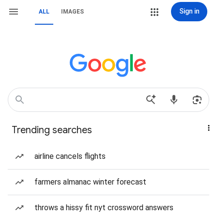
Sign in
ALL
IMAGES
Trending searches
airline cancels flights
farmers almanac winter forecast
throws a hissy fit nyt crossword answers