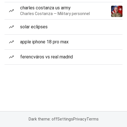
charles costanza us army
Charles Costanza — Military personnel
solar eclipses
apple iphone 18 pro max
ferencváros vs real madrid
Dark theme: off
Settings
Privacy
Terms