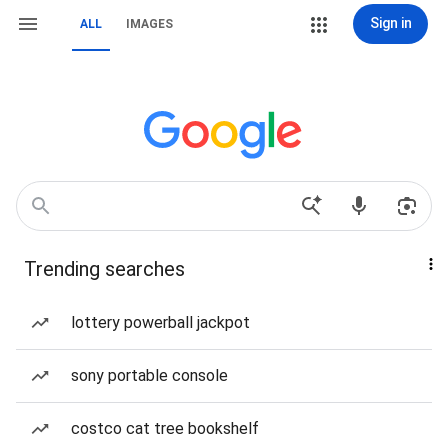
Sign in
ALL
IMAGES
Trending searches
lottery powerball jackpot
sony portable console
costco cat tree bookshelf