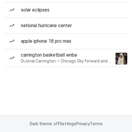
solar eclipses
national hurricane center
apple iphone 18 pro max
carrington basketball wnba
DiJonai Carrington — Chicago Sky forward and guard
Dark theme: off
Settings
Privacy
Terms