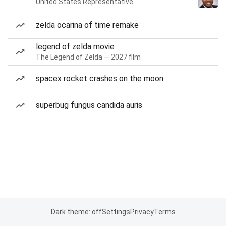
United States Representative
zelda ocarina of time remake
legend of zelda movie
The Legend of Zelda — 2027 film
spacex rocket crashes on the moon
superbug fungus candida auris
Dark theme: off
Settings
Privacy
Terms