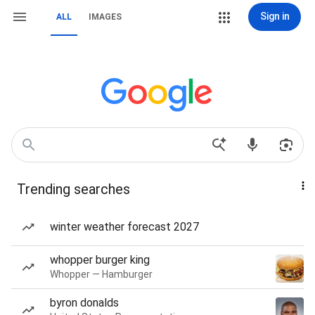
Sign in
ALL
IMAGES
Trending searches
winter weather forecast 2027
whopper burger king
Whopper — Hamburger
byron donalds