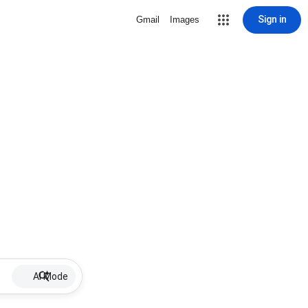
Sign in
Gmail
Images
AI Mode