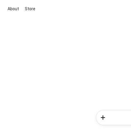
About
Store