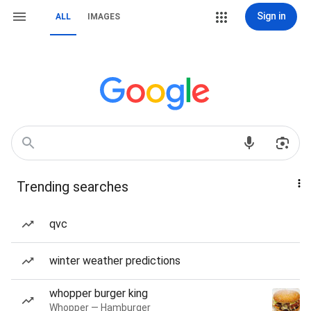
Sign in
ALL
IMAGES
Trending searches
qvc
winter weather predictions
whopper burger king
Whopper — Hamburger