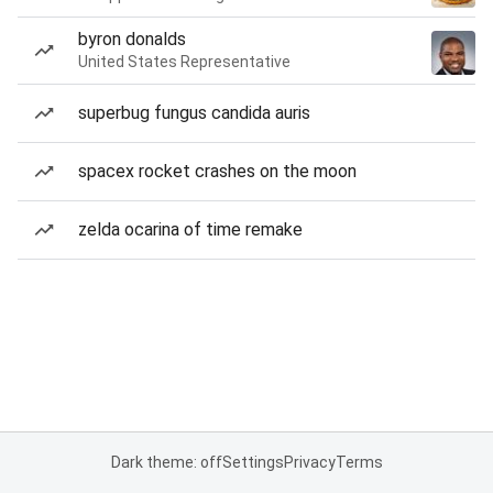
byron donalds
United States Representative
superbug fungus candida auris
spacex rocket crashes on the moon
zelda ocarina of time remake
Dark theme: off
Settings
Privacy
Terms